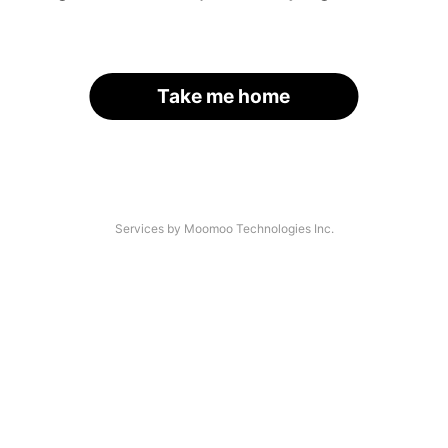
Take me home
Services by Moomoo Technologies Inc.