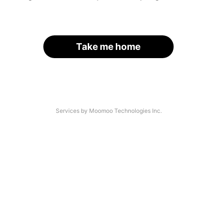
Take me home
Services by Moomoo Technologies Inc.