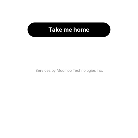
Take me home
Services by Moomoo Technologies Inc.