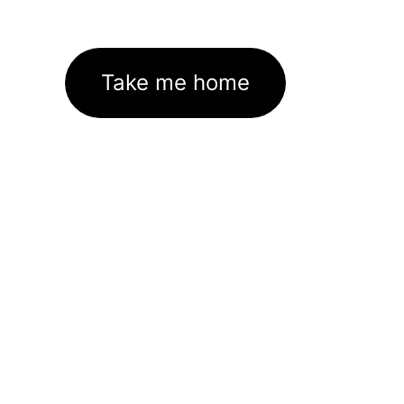
Take me home