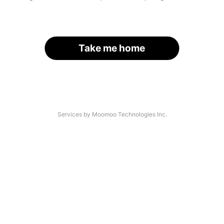
Take me home
Services by Moomoo Technologies Inc.