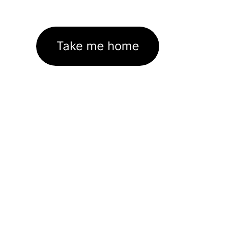
Take me home