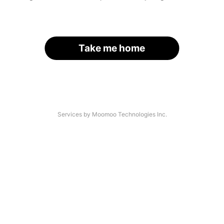
Take me home
Services by Moomoo Technologies Inc.