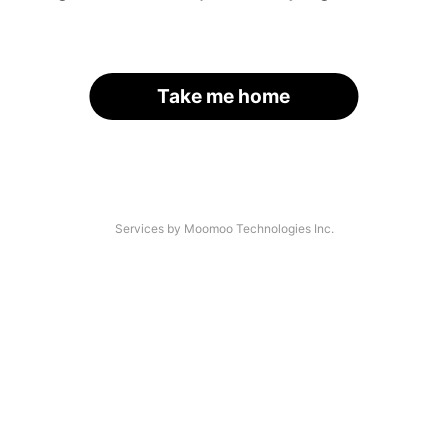
Take me home
Services by Moomoo Technologies Inc.