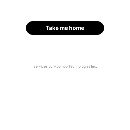
Take me home
Services by Moomoo Technologies Inc.