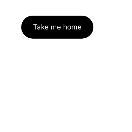
Take me home