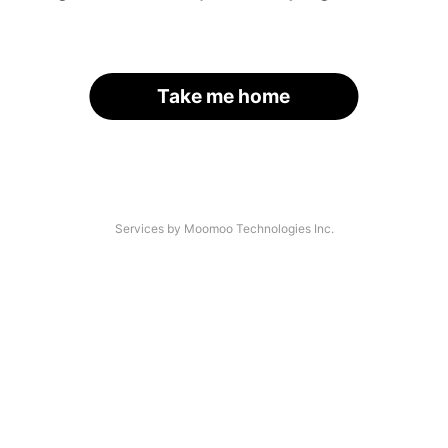
Take me home
Services by Moomoo Technologies Inc.