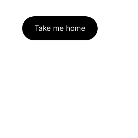
Take me home