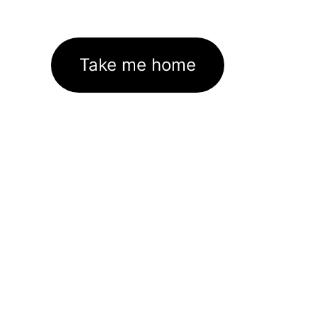
Take me home