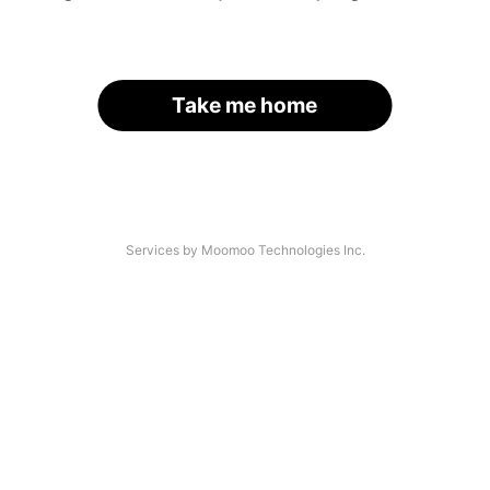
Take me home
Services by Moomoo Technologies Inc.