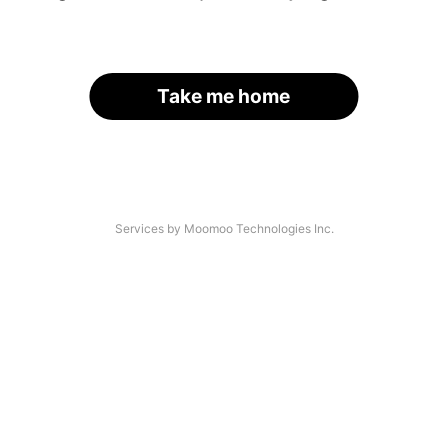
Take me home
Services by Moomoo Technologies Inc.