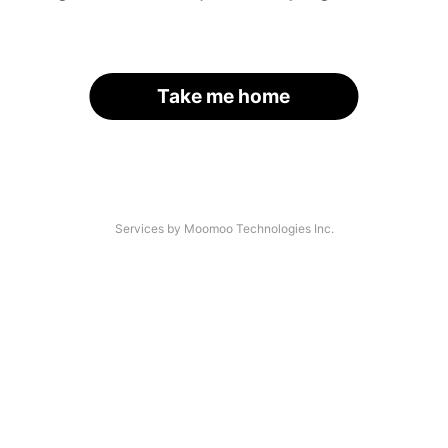
Take me home
Services by Moomoo Technologies Inc.