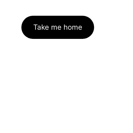
Take me home