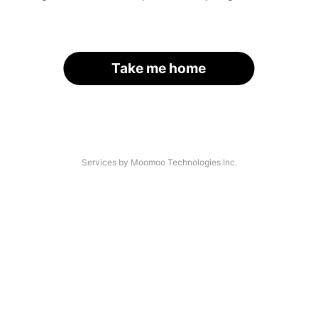
Take me home
Services by Moomoo Technologies Inc.