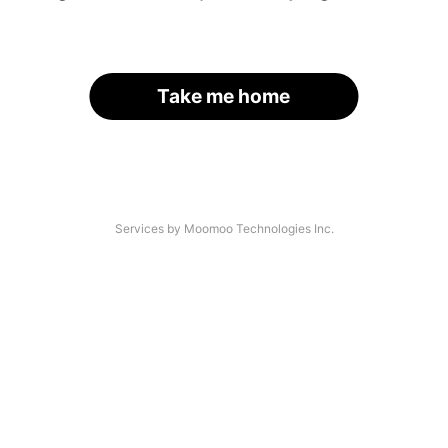
Take me home
Services by Moomoo Technologies Inc.