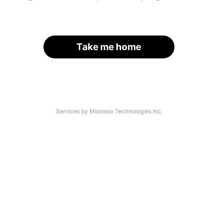
Take me home
Services by Moomoo Technologies Inc.