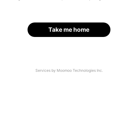
Take me home
Services by Moomoo Technologies Inc.