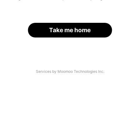
Take me home
Services by Moomoo Technologies Inc.