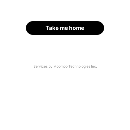
Take me home
Services by Moomoo Technologies Inc.