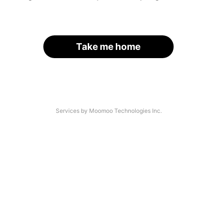
Take me home
Services by Moomoo Technologies Inc.