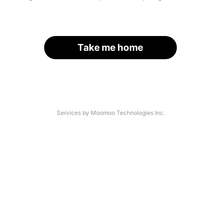
Take me home
Services by Moomoo Technologies Inc.