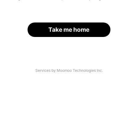
Take me home
Services by Moomoo Technologies Inc.