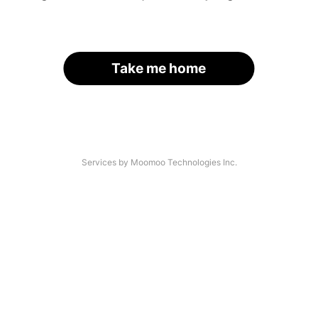
Take me home
Services by Moomoo Technologies Inc.