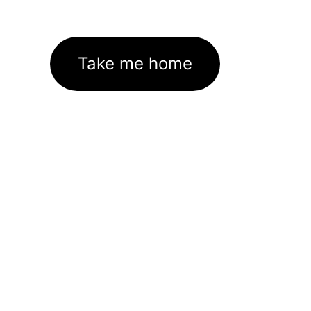
Take me home