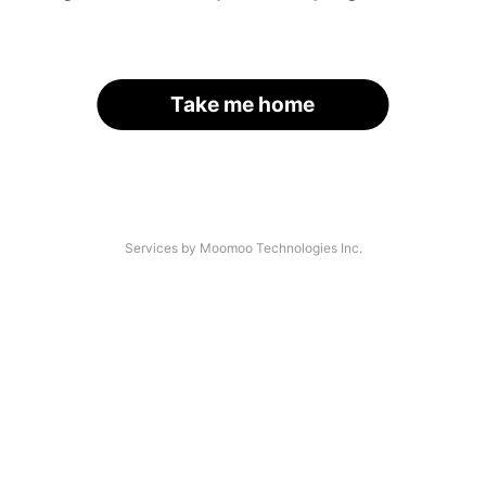
Take me home
Services by Moomoo Technologies Inc.