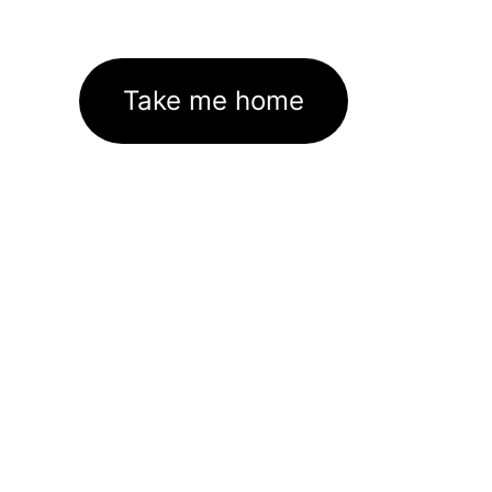
Take me home