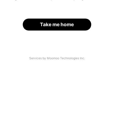
Take me home
Services by Moomoo Technologies Inc.