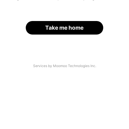
Take me home
Services by Moomoo Technologies Inc.