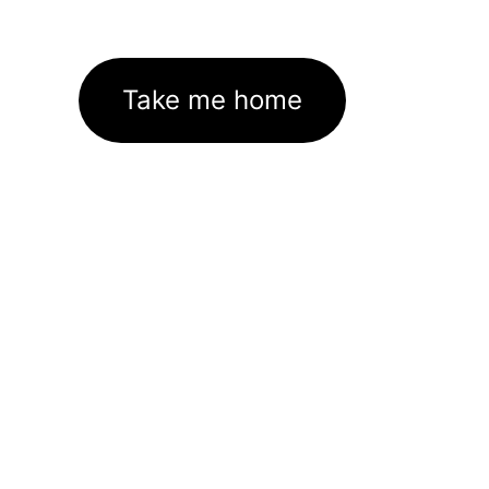
Take me home