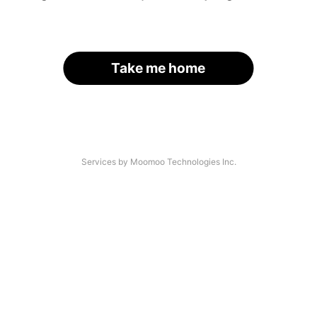
Take me home
Services by Moomoo Technologies Inc.