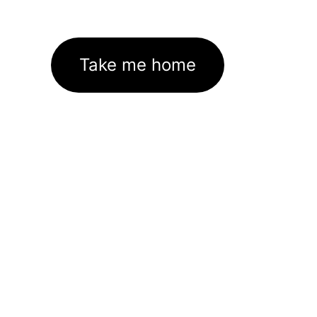
Take me home