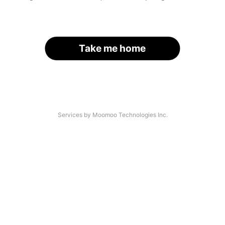
Take me home
Services by Moomoo Technologies Inc.