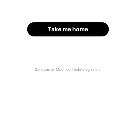
Take me home
Services by Moomoo Technologies Inc.