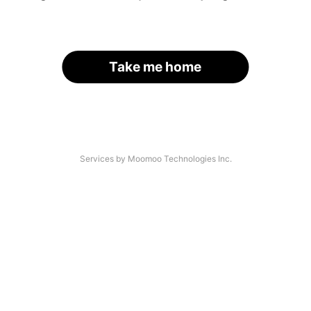
Take me home
Services by Moomoo Technologies Inc.