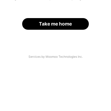
Take me home
Services by Moomoo Technologies Inc.