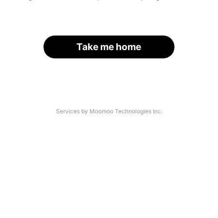
Take me home
Services by Moomoo Technologies Inc.