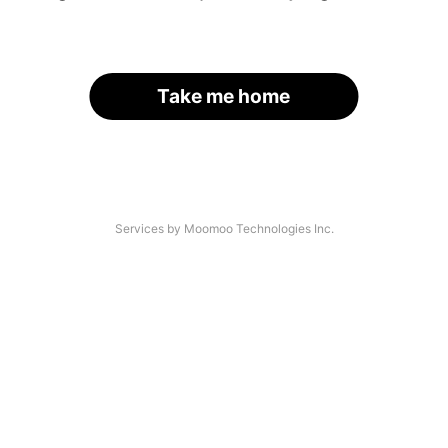
Take me home
Services by Moomoo Technologies Inc.