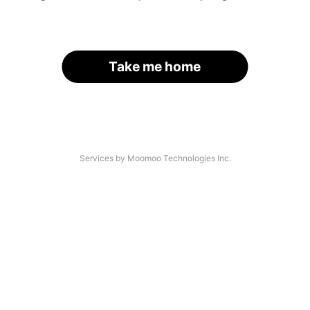
Take me home
Services by Moomoo Technologies Inc.