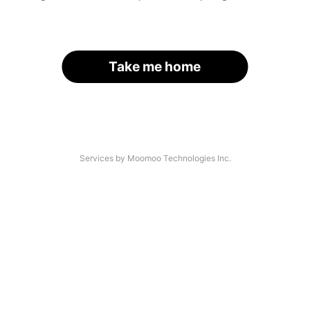
Take me home
Services by Moomoo Technologies Inc.