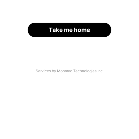
Take me home
Services by Moomoo Technologies Inc.