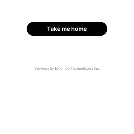
Take me home
Services by Moomoo Technologies Inc.