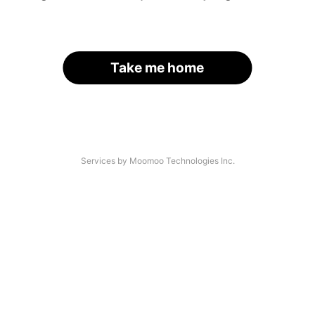
Take me home
Services by Moomoo Technologies Inc.