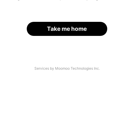
Take me home
Services by Moomoo Technologies Inc.