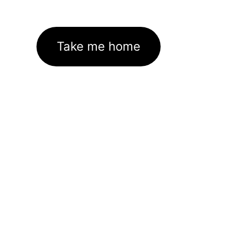
Take me home