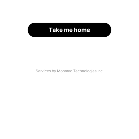
Take me home
Services by Moomoo Technologies Inc.