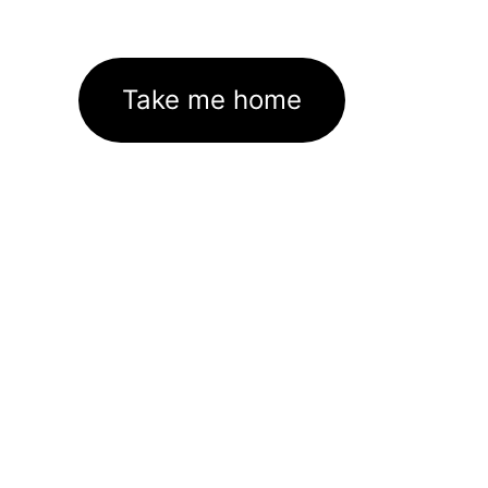
Take me home